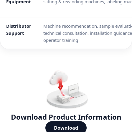
Equipment
slitting & rewinding machines, labeling ma
Distributor
Machine recommendation, sample evaluati
Support
technical consultation, installation guidance
operator training
Download Product Information
Download