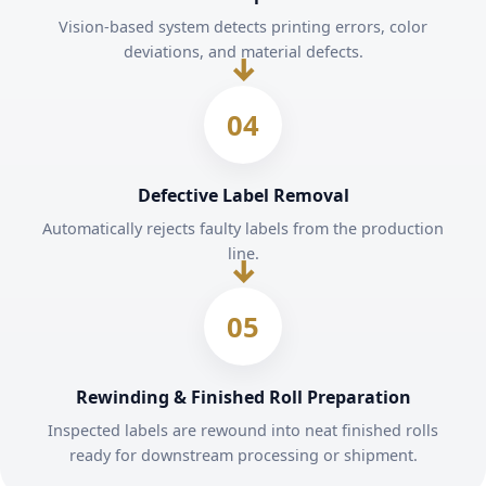
Vision-based system detects printing errors, color
deviations, and material defects.
04
Defective Label Removal
Automatically rejects faulty labels from the production
line.
05
Rewinding & Finished Roll Preparation
Inspected labels are rewound into neat finished rolls
ready for downstream processing or shipment.