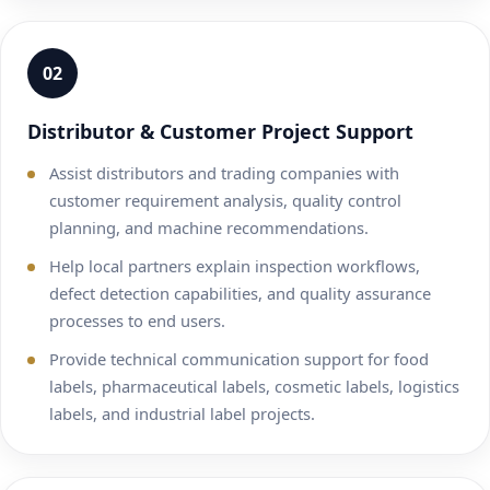
02
Distributor & Customer Project Support
Assist distributors and trading companies with
customer requirement analysis, quality control
planning, and machine recommendations.
Help local partners explain inspection workflows,
defect detection capabilities, and quality assurance
processes to end users.
Provide technical communication support for food
labels, pharmaceutical labels, cosmetic labels, logistics
labels, and industrial label projects.