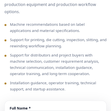
production equipment and production workflow
options.
Machine recommendations based on label
applications and material specifications.
Support for printing, die cutting, inspection, slitting, and
rewinding workflow planning.
Support for distributors and project buyers with
machine selection, customer requirement analysis,
technical communication, installation guidance,
operator training, and long-term cooperation.
Installation guidance, operator training, technical
support, and startup assistance.
Full Name *