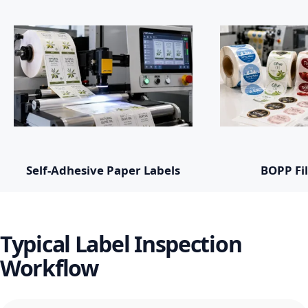
Self-Adhesive Paper Labels
BOPP Fi
Typical Label Inspection
Workflow