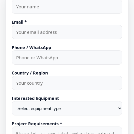
Email *
Phone / WhatsApp
Country / Region
Interested Equipment
Project Requirements *