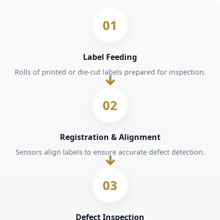
01
Label Feeding
Rolls of printed or die-cut labels prepared for inspection.
02
Registration & Alignment
Sensors align labels to ensure accurate defect detection.
03
Defect Inspection