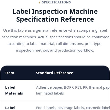
SPECIFICATIONS
Label Inspection Machine
Specification Reference
Use this table as a general reference when comparing label
inspection machines. Actual specifications should be confirmed
according to label material, roll dimensions, print type,
inspection method, and production workflow.
Item
Standard Reference
Label
Adhesive paper, BOPP, PET, PP, thermal pape
Materials
laminated labels
Label
Food labels, beverage labels, cosmetic label