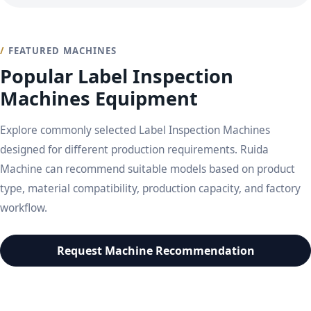
FEATURED MACHINES
Popular Label Inspection
Machines Equipment
Explore commonly selected Label Inspection Machines
designed for different production requirements. Ruida
Machine can recommend suitable models based on product
type, material compatibility, production capacity, and factory
workflow.
Request Machine Recommendation