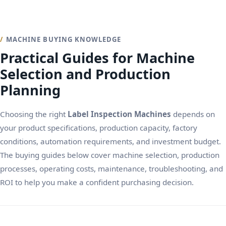
MACHINE BUYING KNOWLEDGE
Practical Guides for Machine
Selection and Production
Planning
Choosing the right
Label Inspection Machines
depends on
your product specifications, production capacity, factory
conditions, automation requirements, and investment budget.
The buying guides below cover machine selection, production
processes, operating costs, maintenance, troubleshooting, and
ROI to help you make a confident purchasing decision.