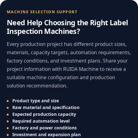
MACHINE SELECTION SUPPORT
Need Help Choosing the Right Label
Inspection Machines?
Every production project has different product sizes,
materials, capacity targets, automation requirements,
factory conditions, and investment plans. Share your
project information with RUIDA Machine to receive a
suitable machine configuration and production
solution recommendation.
Product type and size
Raw material and specification
Expected production capacity
Required automation level
Factory and power conditions
Investment and expansion plan