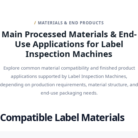
MATERIALS & END PRODUCTS
Main Processed Materials & End-
Use Applications for Label
Inspection Machines
Explore common material compatibility and finished product
applications supported by Label Inspection Machines,
depending on production requirements, material structure, and
end-use packaging needs.
Compatible Label Materials