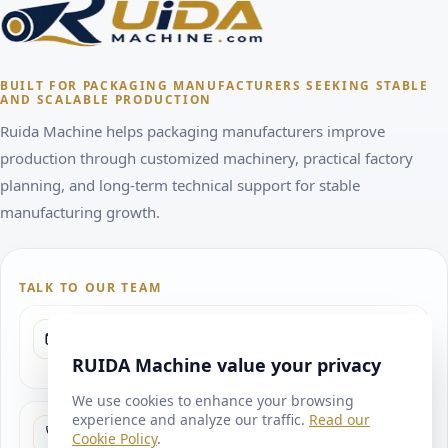
BUILT FOR PACKAGING MANUFACTURERS SEEKING STABLE
AND SCALABLE PRODUCTION
Ruida Machine helps packaging manufacturers improve
production through customized machinery, practical factory
planning, and long-term technical support for stable
manufacturing growth.
TALK TO OUR TEAM
SEND INQUIRY
ryan@ruidamachine.com
RUIDA Machine value your privacy
We use cookies to enhance your browsing
experience and analyze our traffic.
Read our
PROJECT DISCUSSION WHATSAPP
Cookie Policy
.