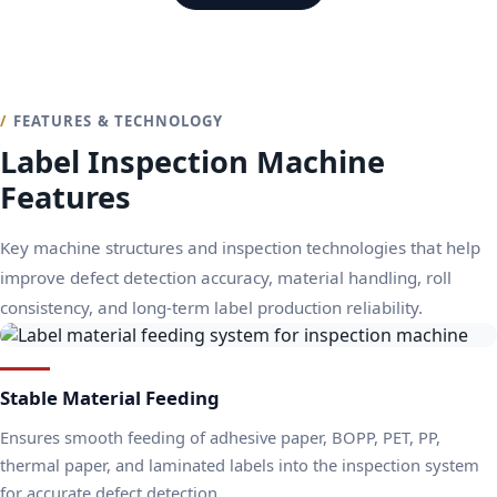
FEATURES & TECHNOLOGY
Label Inspection Machine
Features
Key machine structures and inspection technologies that help
improve defect detection accuracy, material handling, roll
consistency, and long-term label production reliability.
Stable Material Feeding
Ensures smooth feeding of adhesive paper, BOPP, PET, PP,
thermal paper, and laminated labels into the inspection system
for accurate defect detection.