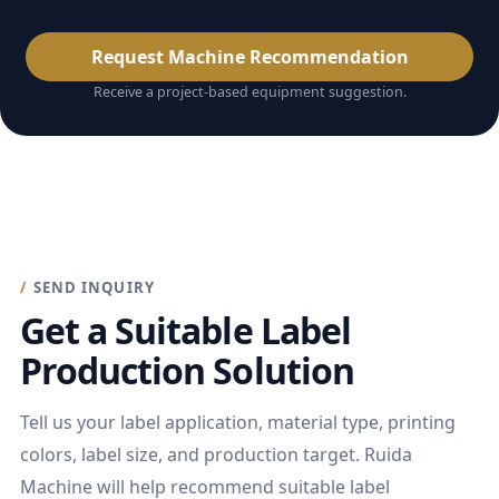
Request Machine Recommendation
Receive a project-based equipment suggestion.
SEND INQUIRY
Get a Suitable Label
Production Solution
Tell us your label application, material type, printing
colors, label size, and production target. Ruida
Machine will help recommend suitable label