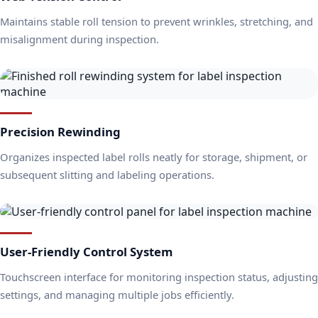
Maintains stable roll tension to prevent wrinkles, stretching, and
misalignment during inspection.
Precision Rewinding
Organizes inspected label rolls neatly for storage, shipment, or
subsequent slitting and labeling operations.
User-Friendly Control System
Touchscreen interface for monitoring inspection status, adjusting
settings, and managing multiple jobs efficiently.