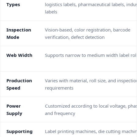
Types
logistics labels, pharmaceutical labels, indus
labels
Inspection
Vision-based, color registration, barcode
Mode
verification, defect detection
Web Width
Supports narrow to medium width label rol
Production
Varies with material, roll size, and inspectio
Speed
requirements
Power
Customized according to local voltage, pha
Supply
and frequency
Supporting
Label printing machines, die cutting machin