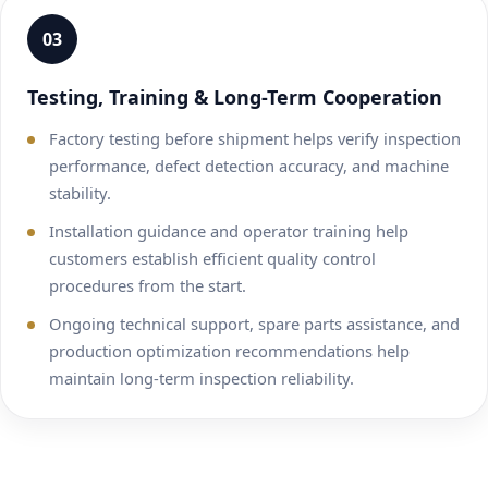
03
Testing, Training & Long-Term Cooperation
Factory testing before shipment helps verify inspection
performance, defect detection accuracy, and machine
stability.
Installation guidance and operator training help
customers establish efficient quality control
procedures from the start.
Ongoing technical support, spare parts assistance, and
production optimization recommendations help
maintain long-term inspection reliability.