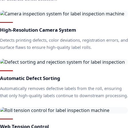
High-Resolution Camera System
Detects printing defects, color deviations, registration errors, and
surface flaws to ensure high-quality label rolls.
Automatic Defect Sorting
Automatically removes defective labels from the roll, ensuring
that only high-quality labels continue to downstream processing.
Web Tension Control