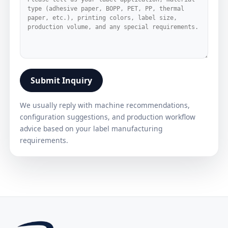
Submit Inquiry
We usually reply with machine recommendations,
configuration suggestions, and production workflow
advice based on your label manufacturing
requirements.