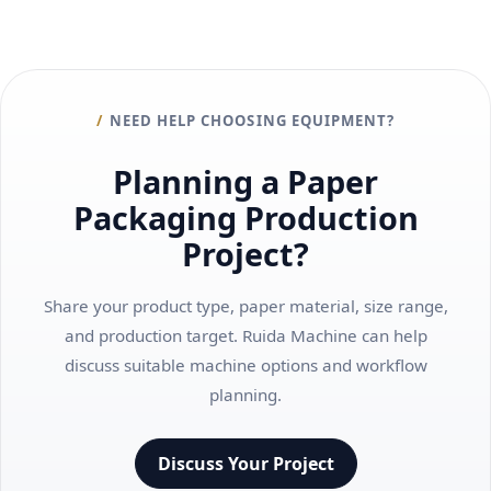
NEED HELP CHOOSING EQUIPMENT?
Planning a Paper
Packaging Production
Project?
Share your product type, paper material, size range,
and production target. Ruida Machine can help
discuss suitable machine options and workflow
planning.
Discuss Your Project