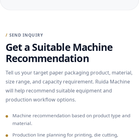
SEND INQUIRY
Get a Suitable Machine
Recommendation
Tell us your target paper packaging product, material,
size range, and capacity requirement. Ruida Machine
will help recommend suitable equipment and
production workflow options.
Machine recommendation based on product type and
material.
Production line planning for printing, die cutting,