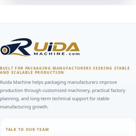
BUILT FOR PACKAGING MANUFACTURERS SEEKING STABLE
AND SCALABLE PRODUCTION
Ruida Machine helps packaging manufacturers improve
production through customized machinery, practical factory
planning, and long-term technical support for stable
manufacturing growth.
TALK TO OUR TEAM