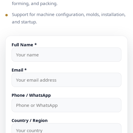
forming, and packing.
Support for machine configuration, molds, installation,
and startup.
Full Name *
Email *
Phone / WhatsApp
Country / Region