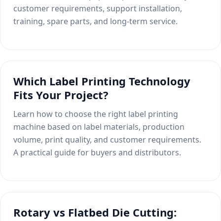
customer requirements, support installation,
training, spare parts, and long-term service.
Which Label Printing Technology
Fits Your Project?
Learn how to choose the right label printing
machine based on label materials, production
volume, print quality, and customer requirements.
A practical guide for buyers and distributors.
Rotary vs Flatbed Die Cutting: