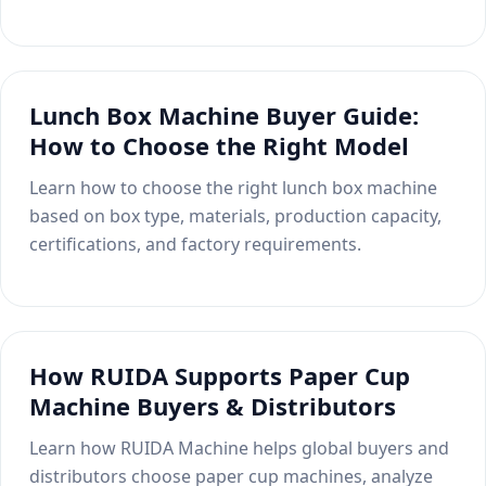
Lunch Box Machine Buyer Guide:
How to Choose the Right Model
Learn how to choose the right lunch box machine
based on box type, materials, production capacity,
certifications, and factory requirements.
How RUIDA Supports Paper Cup
Machine Buyers & Distributors
Learn how RUIDA Machine helps global buyers and
distributors choose paper cup machines, analyze