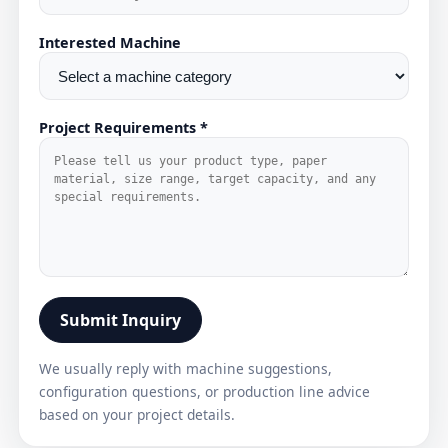
Interested Machine
Project Requirements *
Submit Inquiry
We usually reply with machine suggestions,
configuration questions, or production line advice
based on your project details.