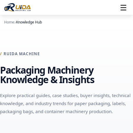
☰
Home
Knowledge Hub
RUIDA MACHINE
← Main menu
← Main menu
← Main menu
← Main menu
Packaging Machinery
Knowledge & Insights
→ Paper Packaging Overview
→ Labels Overview
→ Solutions Overview
→ About Us Overview
Machines
Machines
About Ruida Machine
Packaging Applications
Explore practical guides, case studies, buyer insights, technical
knowledge, and industry trends for paper packaging, labels,
Supporting Equipment
⠿
⠿
Find your machine
Contact Us
packaging bags, and container machinery production.
⠿
View All Solutions
⠿
Find your machine