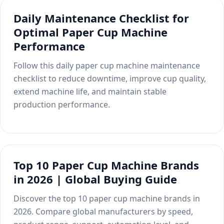
installation services, engineer-led
machine based on box type, materials,
Compare the Differences
Daily Maintenance Checklist for
operator training, and ongoing technical
production capacity, certifications, and
Optimal Paper Cup Machine
support to help develop local markets,
factory requirements.
win customer trust, and grow long-term
Performance
business opportunities.
Which Label Printing
Check details
Follow this daily paper cup machine maintenance
Technology Fits Your Project?
checklist to reduce downtime, improve cup quality,
Talk to us
extend machine life, and maintain stable
Learn how to choose the right label
printing machine based on label
production performance.
Plan the Right Production Line
materials, production volume, print
quality, and customer requirements. A
Not sure which machines you need? We
practical guide for buyers and
help match products, materials, capacity
distributors.
targets, and factory layout with a
Top 10 Paper Cup Machine Brands
practical production line solution.
in 2026 | Global Buying Guide
Choose the Right Technology
Explore Solutions
Discover the top 10 paper cup machine brands in
2026. Compare global manufacturers by speed,