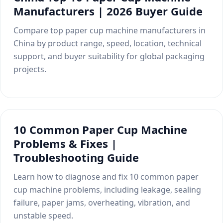
Manufacturers | 2026 Buyer Guide
Compare top paper cup machine manufacturers in
China by product range, speed, location, technical
support, and buyer suitability for global packaging
projects.
10 Common Paper Cup Machine
Problems & Fixes |
Troubleshooting Guide
Learn how to diagnose and fix 10 common paper
cup machine problems, including leakage, sealing
failure, paper jams, overheating, vibration, and
unstable speed.