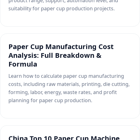
product range, support, automation level, and
suitability for paper cup production projects.
Paper Cup Manufacturing Cost
Analysis: Full Breakdown &
Formula
Learn how to calculate paper cup manufacturing
costs, including raw materials, printing, die cutting,
forming, labor, energy, waste rates, and profit
planning for paper cup production.
China Top 10 Paper Cup Machine