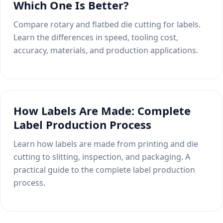
Which One Is Better?
Compare rotary and flatbed die cutting for labels.
Learn the differences in speed, tooling cost,
accuracy, materials, and production applications.
How Labels Are Made: Complete
Label Production Process
Learn how labels are made from printing and die
cutting to slitting, inspection, and packaging. A
practical guide to the complete label production
process.